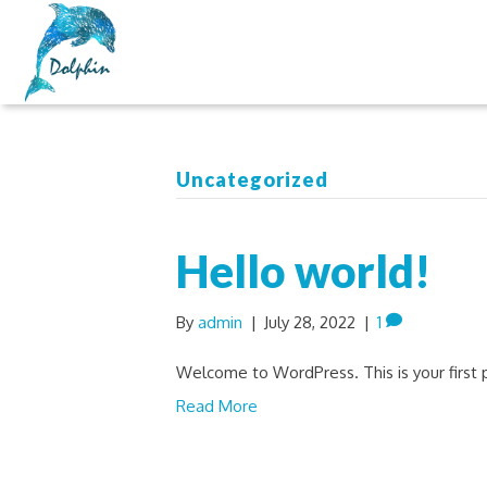
Uncategorized
Hello world!
By
admin
|
July 28, 2022
|
1
Welcome to WordPress. This is your first po
Read More