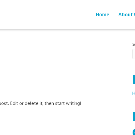
Home
About 
S
H
st. Edit or delete it, then start writing!