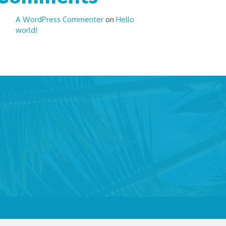
A WordPress Commenter
on
Hello
world!